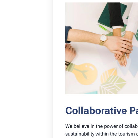
Collaborative P
We believe in the power of collab
sustainability within the tourism 