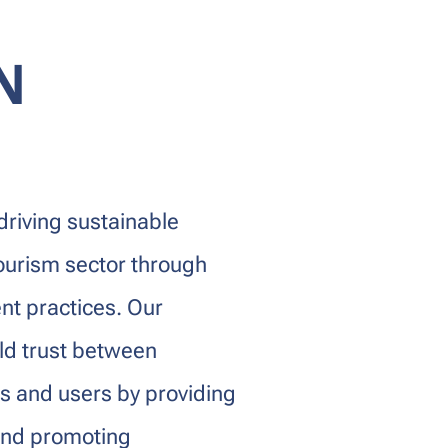
N
driving sustainable
ourism sector through
nt practices. Our
ld trust between
ns and users by providing
 and promoting