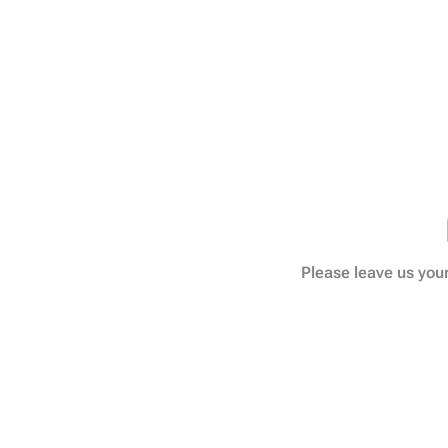
Please leave us your