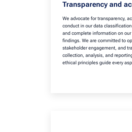
Transparency and ac
We advocate for transparency, acc
conduct in our data classificatio
and complete information on our 
findings. We are committed to 
stakeholder engagement, and tra
collection, analysis, and reportin
ethical principles guide every asp