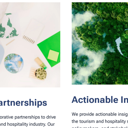
Actionable I
artnerships
We provide actionable insig
orative partnerships to drive
the tourism and hospitalit
and hospitality industry. Our