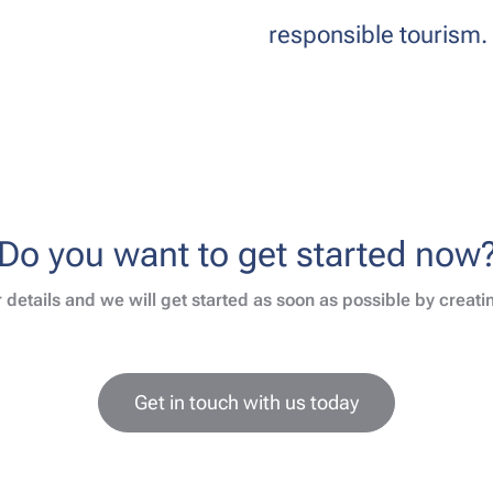
responsible tourism.
Do you want to get started now
 details and we will get started as soon as possible by creat
Get in touch with us today