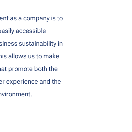
nt as a company is to
easily accessible
iness sustainability in
his allows us to make
hat promote both the
mer experience and the
environment.