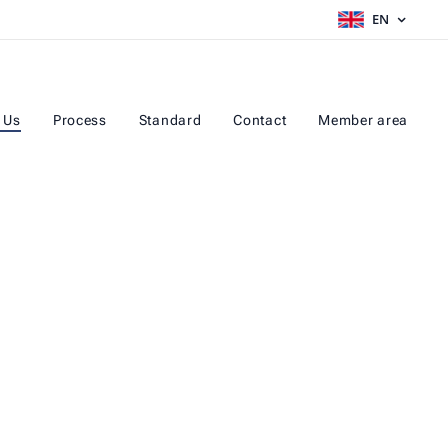
EN
 Us
Process
Standard
Contact
Member area