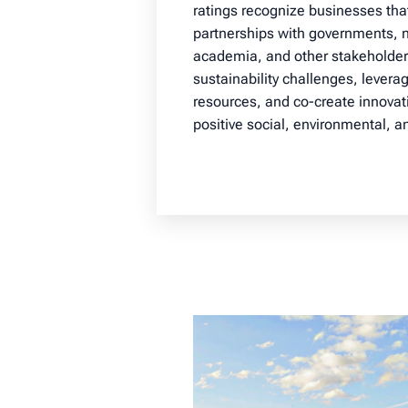
ratings recognize businesses th
partnerships with governments, n
academia, and other stakeholder
sustainability challenges, levera
resources, and co-create innovati
positive social, environmental, 