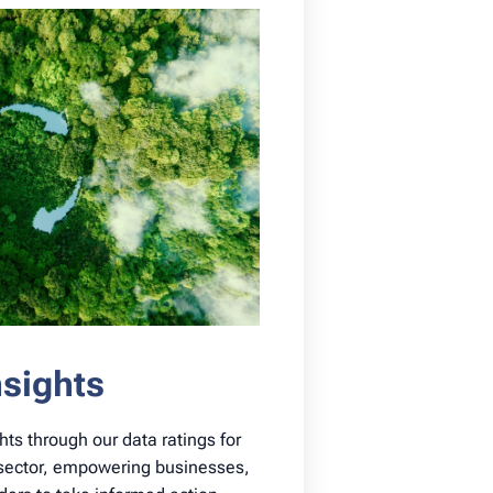
nsights
hts through our data ratings for
y sector, empowering businesses,