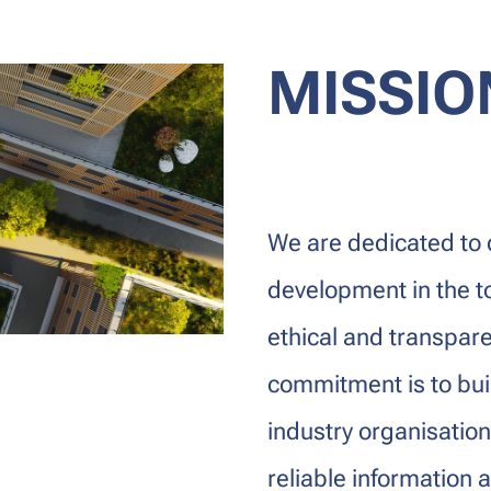
MISSIO
We are dedicated to 
development in the t
ethical and transpare
commitment is to bui
industry organisatio
reliable information