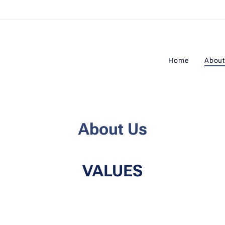
Home
About
About Us
VALUES