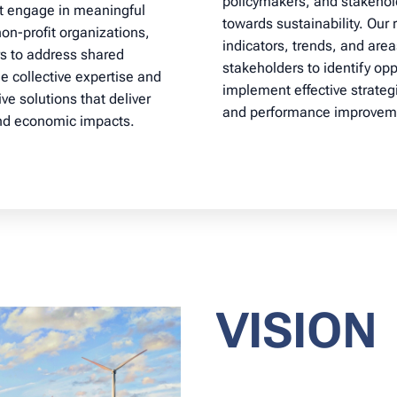
policymakers, and stakehol
at engage in meaningful
towards sustainability. Our
on-profit organizations,
indicators, trends, and are
s to address shared
stakeholders to identify oppo
ge collective expertise and
implement effective strateg
ve solutions that deliver
and performance improvem
and economic impacts.
VISION