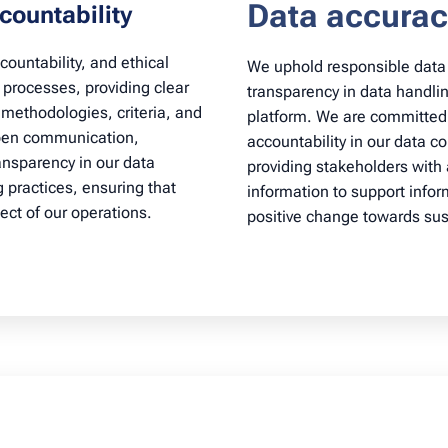
Data accurac
countability
ountability, and ethical
We uphold responsible dat
n processes, providing clear
transparency in data handling
methodologies, criteria, and
platform. We are committed
open communication,
accountability in our data c
nsparency in our data
providing stakeholders with
g practices, ensuring that
information to support info
ect of our operations.
positive change towards sust