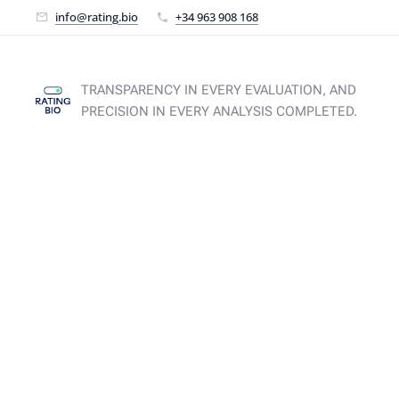
info@rating.bio
+34 963 908 168
TRANSPARENCY IN EVERY EVALUATION, AND
PRECISION IN EVERY ANALYSIS COMPLETED.