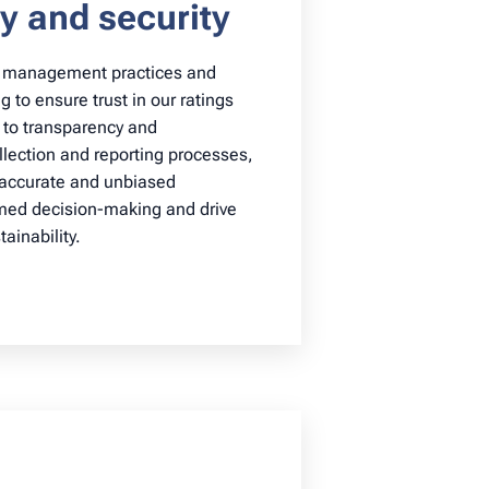
y and security
a management practices and
 to ensure trust in our ratings
 to transparency and
ollection and reporting processes,
 accurate and unbiased
rmed decision-making and drive
ainability.