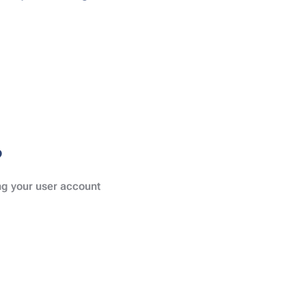
?
ing your user account