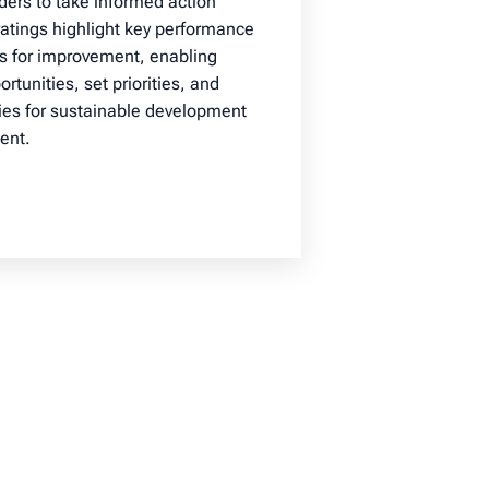
ders to take informed action
 ratings highlight key performance
as for improvement, enabling
rtunities, set priorities, and
ies for sustainable development
ent.