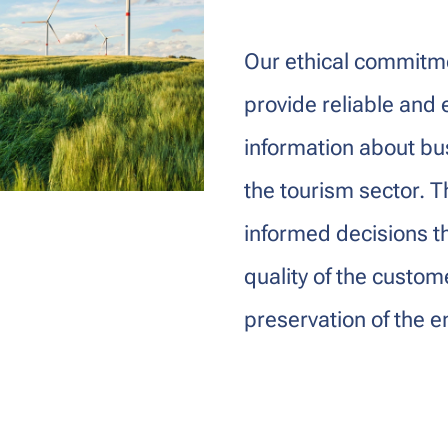
Our ethical commitme
provide reliable and 
information about bus
the tourism sector. T
informed decisions t
quality of the custo
preservation of the 